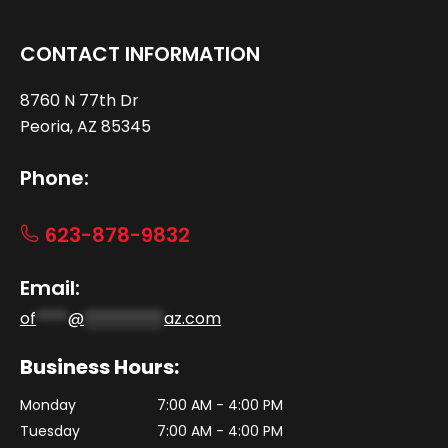
CONTACT INFORMATION
8760 N 77th Dr
Peoria, AZ 85345
Phone:
623-878-9832
Email:
of
****
@
**********
az.com
Business Hours:
Monday
7:00 AM - 4:00 PM
Tuesday
7:00 AM - 4:00 PM