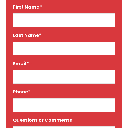
First Name *
*
Last Name*
*
Email*
*
Phone*
*
Questions or Comments