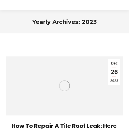
Yearly Archives:
2023
You are here:
Dec
26
2023
How To Repair A Tile Roof Leak: Here