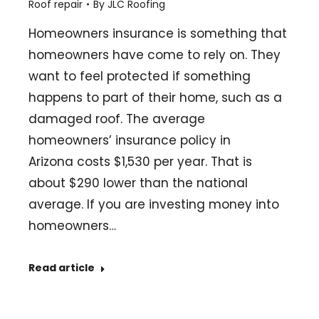
Roof repair
By
JLC Roofing
Homeowners insurance is something that
homeowners have come to rely on. They
want to feel protected if something
happens to part of their home, such as a
damaged roof. The average
homeowners’ insurance policy in
Arizona costs $1,530 per year. That is
about $290 lower than the national
average. If you are investing money into
homeowners…
Read article