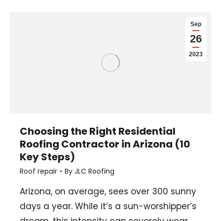
Sep
26
2023
Choosing the Right Residential
Roofing Contractor in Arizona (10
Key Steps)
Roof repair
By
JLC Roofing
Arizona, on average, sees over 300 sunny
days a year. While it’s a sun-worshipper’s