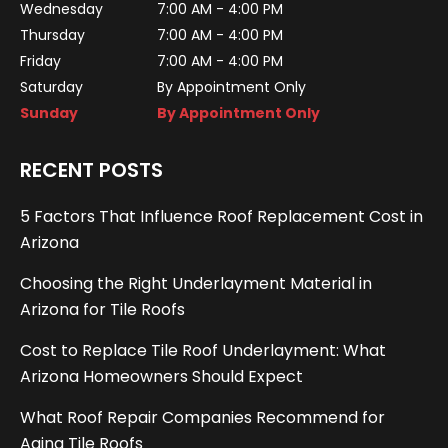
Wednesday
7:00 AM - 4:00 PM
Thursday
7:00 AM - 4:00 PM
Friday
7:00 AM - 4:00 PM
Saturday
By Appointment Only
Sunday
By Appointment Only
RECENT POSTS
5 Factors That Influence Roof Replacement Cost in
Arizona
Choosing the Right Underlayment Material in
Arizona for Tile Roofs
Cost to Replace Tile Roof Underlayment: What
Arizona Homeowners Should Expect
What Roof Repair Companies Recommend for
Aging Tile Roofs