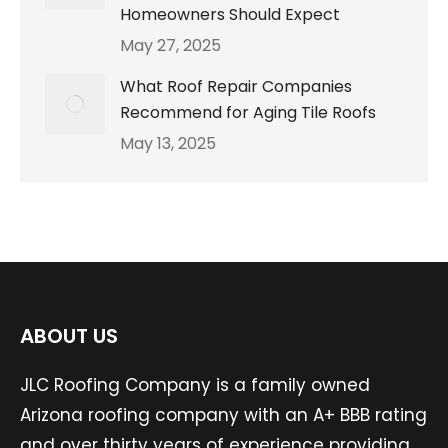
Homeowners Should Expect
May 27, 2025
What Roof Repair Companies
Recommend for Aging Tile Roofs
May 13, 2025
ABOUT US
JLC Roofing Company is a family owned
Arizona roofing company with an A+ BBB rating
and over thirty years of experience providing