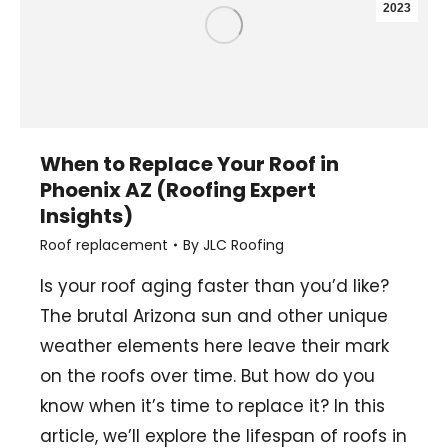
2023
When to Replace Your Roof in
Phoenix AZ (Roofing Expert
Insights)
Roof replacement
By
JLC Roofing
Is your roof aging faster than you’d like?
The brutal Arizona sun and other unique
weather elements here leave their mark
on the roofs over time. But how do you
know when it’s time to replace it? In this
article, we’ll explore the lifespan of roofs in