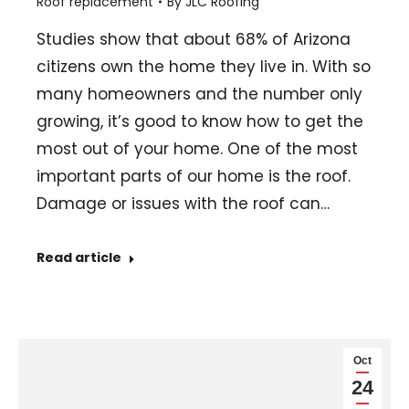
Roof replacement
By
JLC Roofing
Studies show that about 68% of Arizona
citizens own the home they live in. With so
many homeowners and the number only
growing, it’s good to know how to get the
most out of your home. One of the most
important parts of our home is the roof.
Damage or issues with the roof can…
Read article
Oct
24