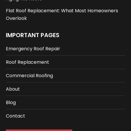
Flat Roof Replacement: What Most Homeowners
Overlook
IMPORTANT PAGES
Emergency Roof Repair
Roof Replacement
Commercial Roofing
About
Blog
Contact