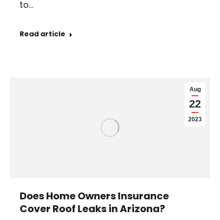
to…
Read article
Aug
22
2023
Does Home Owners Insurance
Cover Roof Leaks in Arizona?