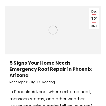
Dec
12
2023
5 Signs Your Home Needs
Emergency Roof Repair in Phoenix
Arizona
Roof repair
By
JLC Roofing
In Phoenix, Arizona, where extreme heat,
monsoon storms, and other weather