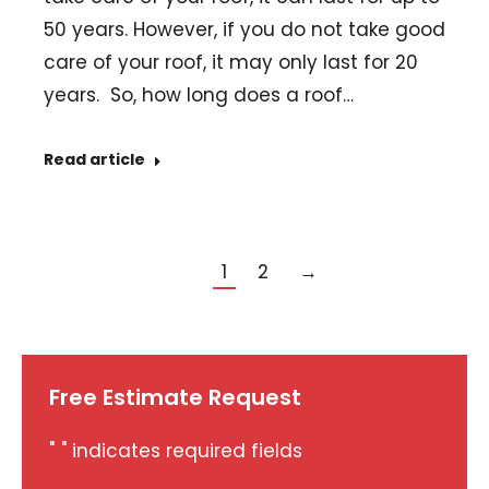
50 years. However, if you do not take good
care of your roof, it may only last for 20
years. So, how long does a roof…
Read article
1
2
→
Free Estimate Request
"
" indicates required fields
*