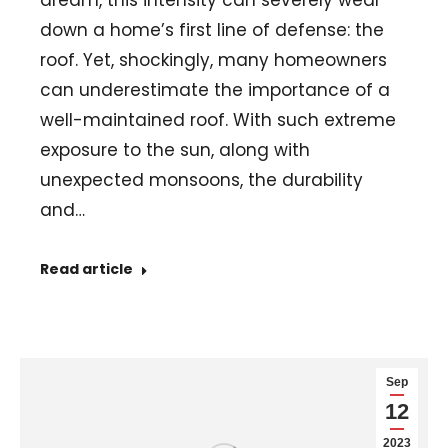
dream, this intensity can severely wear
down a home’s first line of defense: the
roof. Yet, shockingly, many homeowners
can underestimate the importance of a
well-maintained roof. With such extreme
exposure to the sun, along with
unexpected monsoons, the durability
and…
Read article
Sep
12
2023