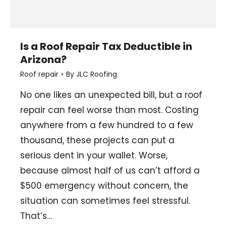
Is a Roof Repair Tax Deductible in
Arizona?
Roof repair
By
JLC Roofing
No one likes an unexpected bill, but a roof
repair can feel worse than most. Costing
anywhere from a few hundred to a few
thousand, these projects can put a
serious dent in your wallet. Worse,
because almost half of us can’t afford a
$500 emergency without concern, the
situation can sometimes feel stressful.
That’s…