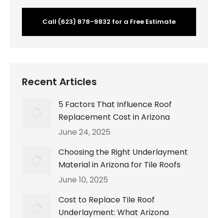
Call (623) 878-9832 for a Free Estimate
Recent Articles
5 Factors That Influence Roof
Replacement Cost in Arizona
June 24, 2025
Choosing the Right Underlayment
Material in Arizona for Tile Roofs
June 10, 2025
Cost to Replace Tile Roof
Underlayment: What Arizona