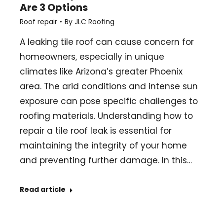
Are 3 Options
Roof repair
By
JLC Roofing
A leaking tile roof can cause concern for
homeowners, especially in unique
climates like Arizona’s greater Phoenix
area. The arid conditions and intense sun
exposure can pose specific challenges to
roofing materials. Understanding how to
repair a tile roof leak is essential for
maintaining the integrity of your home
and preventing further damage. In this…
Read article