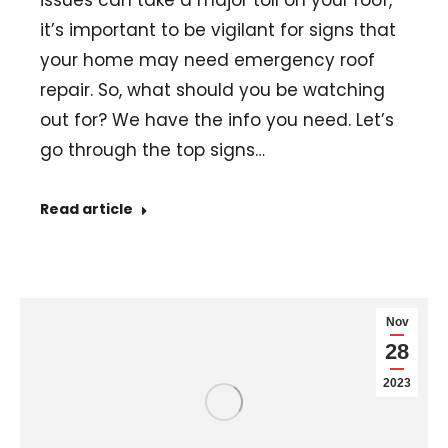
issues can take a major toll on your roof,
it’s important to be vigilant for signs that
your home may need emergency roof
repair. So, what should you be watching
out for? We have the info you need. Let’s
go through the top signs…
Read article
Nov
28
2023