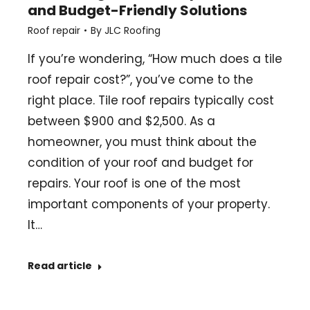
and Budget-Friendly Solutions
Roof repair
By
JLC Roofing
If you’re wondering, “How much does a tile
roof repair cost?”, you’ve come to the
right place. Tile roof repairs typically cost
between $900 and $2,500. As a
homeowner, you must think about the
condition of your roof and budget for
repairs. Your roof is one of the most
important components of your property.
It…
Read article