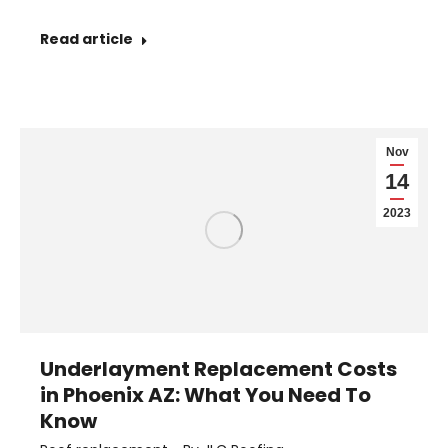
Read article
Nov
14
2023
Underlayment Replacement Costs
in Phoenix AZ: What You Need To
Know