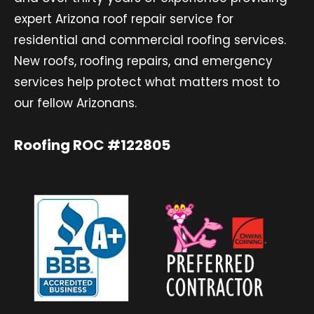
expert Arizona roof repair service for
residential and commercial roofing services.
New roofs, roofing repairs, and emergency
services help protect what matters most to
our fellow Arizonans.
Roofing ROC #122805