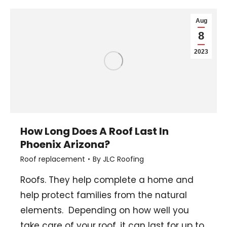
Aug
8
2023
How Long Does A Roof Last In
Phoenix Arizona?
Roof replacement
By
JLC Roofing
Roofs. They help complete a home and
help protect families from the natural
elements. Depending on how well you
take care of your roof, it can last for up to