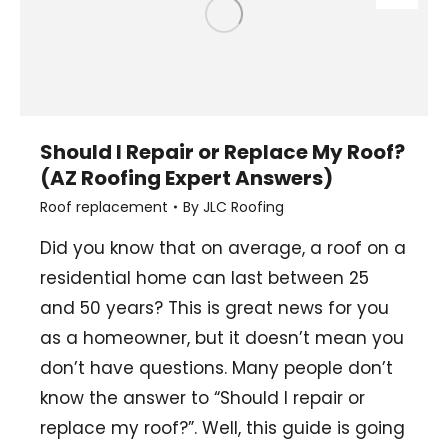
Should I Repair or Replace My Roof?
(AZ Roofing Expert Answers)
Roof replacement
By
JLC Roofing
Did you know that on average, a roof on a
residential home can last between 25
and 50 years? This is great news for you
as a homeowner, but it doesn’t mean you
don’t have questions. Many people don’t
know the answer to “Should I repair or
replace my roof?”. Well, this guide is going