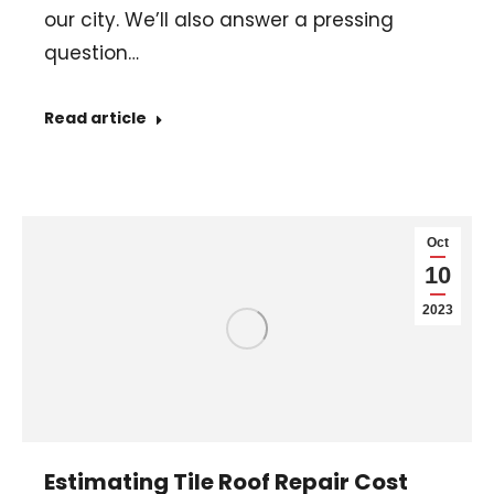
our city. We’ll also answer a pressing
question…
Read article
Oct
10
2023
Estimating Tile Roof Repair Cost