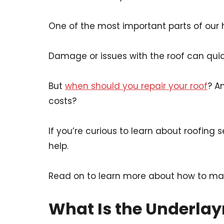
One of the most important parts of our 
Damage or issues with the roof can quick
But
when should you repair your roof
? A
costs?
If you’re curious to learn about roofing
help.
Read on to learn more about how to mast
What Is the Underla