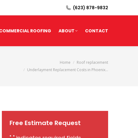
(623) 878-9832
COMMERCIAL ROOFING
ABOUT
CONTACT
You are here:
Home
Roof replacement
Underlayment Replacement Costs in Phoenix…
Free Estimate Request