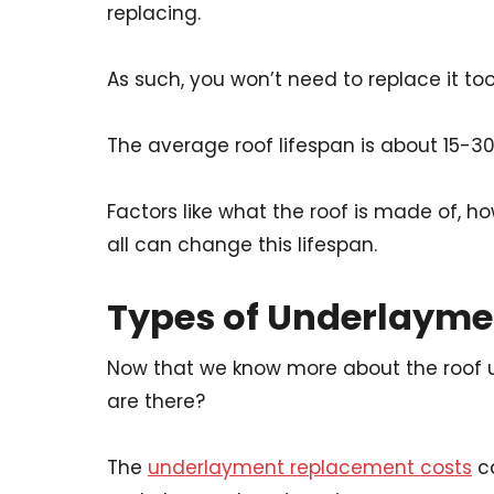
replacing.
As such, you won’t need to replace it too
The average roof lifespan is about 15-30
Factors like what the roof is made of, h
all can change this lifespan.
Types of Underlayme
Now that we know more about the roof 
are there?
The
underlayment replacement costs
ca