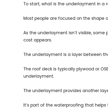
To start, what is the underlayment in a 
Most people are focused on the shape of 
As the underlayment isn’t visible, some
cost appears.
The underlayment is a layer between the
The roof deck is typically plywood or OS
underlayment.
The underlayment provides another laye
It’s part of the waterproofing that helps 