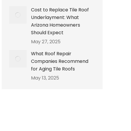
Cost to Replace Tile Roof
Underlayment: What
Arizona Homeowners
Should Expect
May 27, 2025
What Roof Repair
Companies Recommend
for Aging Tile Roofs
May 13, 2025