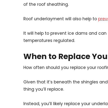
of the roof sheathing.
Roof underlayment will also help to
prev
It will help to prevent ice dams and can
temperatures regulated.
When to Replace Yo
How often should you replace your roof
Given that it’s beneath the shingles and o
thing you’ll replace.
Instead, you’ll likely replace your unde