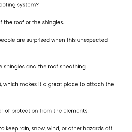
roofing system?
the roof or the shingles.
 people are surprised when this unexpected
 shingles and the roof sheathing.
B, which makes it a great place to attach the
r of protection from the elements.
to keep rain, snow, wind, or other hazards off