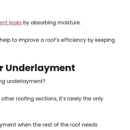
ent leaks
by absorbing moisture.
 help to improve a roof’s efficiency by keeping
ur Underlayment
ing underlayment?
ther roofing sections, it’s rarely the only
rlayment when the rest of the roof needs