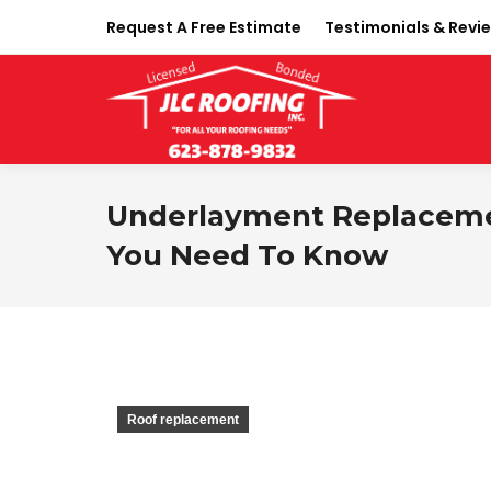
Request A Free Estimate
Testimonials & Revi
Underlayment Replacemen
You Need To Know
Roof replacement