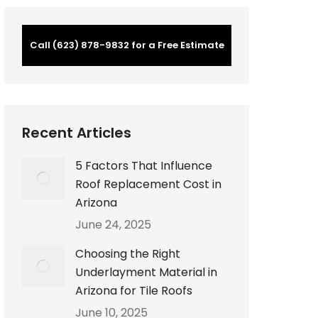
Call (623) 878-9832 for a Free Estimate
Recent Articles
5 Factors That Influence
Roof Replacement Cost in
Arizona
June 24, 2025
Choosing the Right
Underlayment Material in
Arizona for Tile Roofs
June 10, 2025