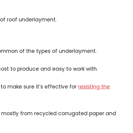
of roof underlayment.
common of the types of underlayment.
-cost to produce and easy to work with.
 to make sure it’s effective for
resisting the
e mostly from recycled corrugated paper and