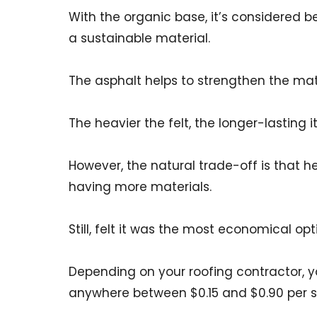
With the organic base, it’s considered be
a sustainable material.
The asphalt helps to strengthen the mater
The heavier the felt, the longer-lasting it 
However, the natural trade-off is that h
having more materials.
Still, felt it was the most economical opt
Depending on your roofing contractor, yo
anywhere between $0.15 and $0.90 per s