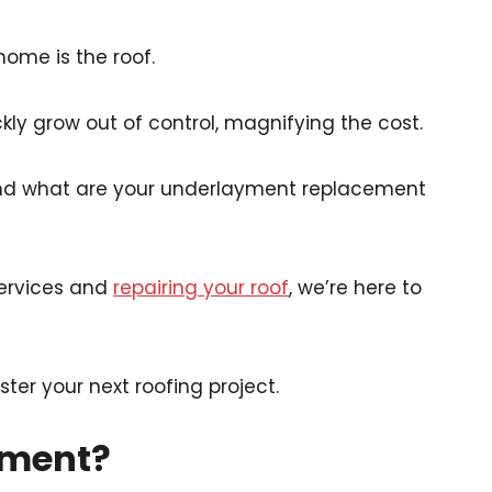
home is the roof.
ly grow out of control, magnifying the cost.
nd what are your underlayment replacement
 services and
repairing your roof
, we’re here to
er your next roofing project.
yment?