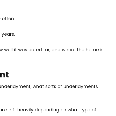
 often.
 years.
ow well it was cared for, and where the home is
nt
underlayment, what sorts of underlayments
n shift heavily depending on what type of