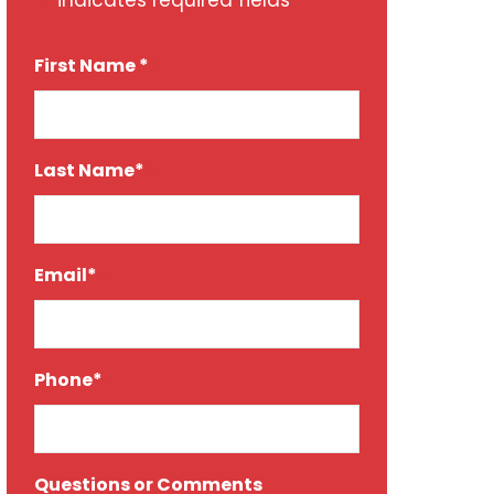
"
" indicates required fields
*
First Name *
*
Last Name*
*
Email*
*
Phone*
*
Questions or Comments