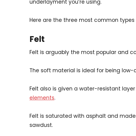
underlayment you’re using.
Here are the three most common types 
Felt
Felt is arguably the most popular and 
The soft material is ideal for being low
Felt also is given a water-resistant layer
elements
.
Felt is saturated with asphalt and mad
sawdust.