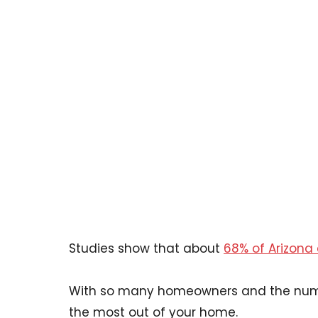
Studies show that about
68% of Arizona 
With so many homeowners and the numbe
the most out of your home.