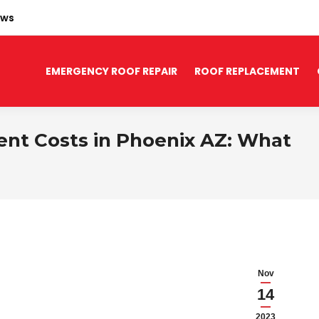
ews
EMERGENCY ROOF REPAIR
ROOF REPLACEMENT
t Costs in Phoenix AZ: What
Nov
14
2023