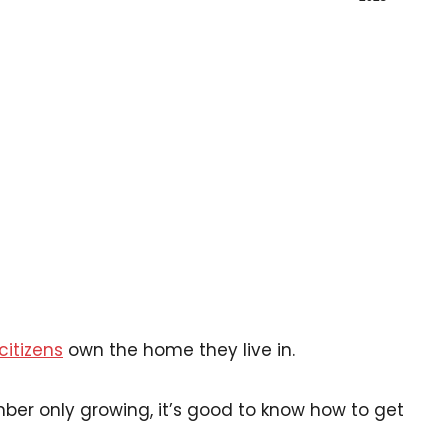
citizens
own the home they live in.
r only growing, it’s good to know how to get