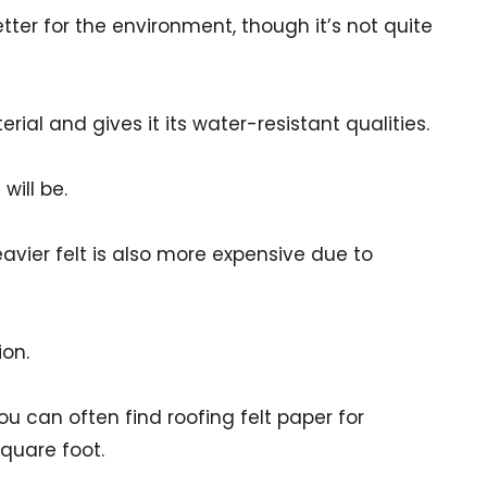
tter for the environment, though it’s not quite
ial and gives it its water-resistant qualities.
will be.
eavier felt is also more expensive due to
ion.
u can often find roofing felt paper for
quare foot.