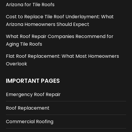
Arizona for Tile Roofs
Cost to Replace Tile Roof Underlayment: What
Arizona Homeowners Should Expect
What Roof Repair Companies Recommend for
Aging Tile Roofs
Flat Roof Replacement: What Most Homeowners
Overlook
IMPORTANT PAGES
Emergency Roof Repair
Roof Replacement
Commercial Roofing