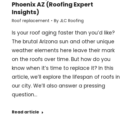
Phoenix AZ (Roofing Expert
Insights)
Roof replacement
By
JLC Roofing
Is your roof aging faster than you’d like?
The brutal Arizona sun and other unique
weather elements here leave their mark
on the roofs over time. But how do you
know when it’s time to replace it? In this
article, we’ll explore the lifespan of roofs in
our city. We’ll also answer a pressing
question…
Read article