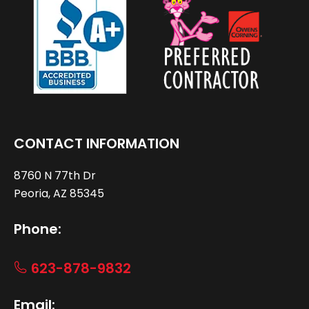
CONTACT INFORMATION
8760 N 77th Dr
Peoria, AZ 85345
Phone:
623-878-9832
Email: