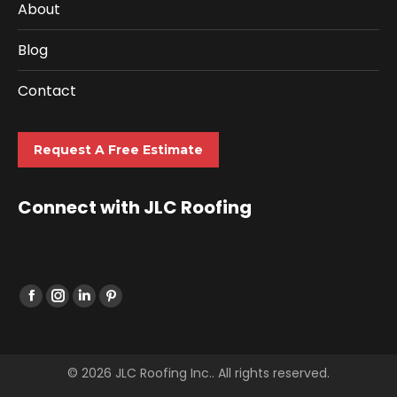
About
Blog
Contact
Request A Free Estimate
Connect with JLC Roofing
Find us on:
© 2026 JLC Roofing Inc.. All rights reserved.