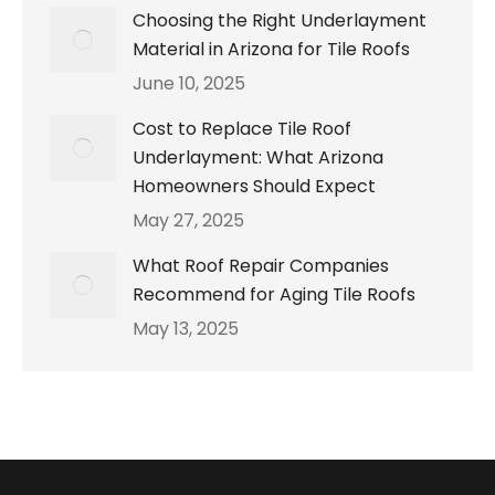
Choosing the Right Underlayment
Material in Arizona for Tile Roofs
June 10, 2025
Cost to Replace Tile Roof
Underlayment: What Arizona
Homeowners Should Expect
May 27, 2025
What Roof Repair Companies
Recommend for Aging Tile Roofs
May 13, 2025