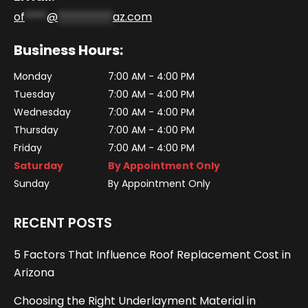
of
****
@
**********
az.com
Business Hours:
Monday
7:00 AM - 4:00 PM
Tuesday
7:00 AM - 4:00 PM
Wednesday
7:00 AM - 4:00 PM
Thursday
7:00 AM - 4:00 PM
Friday
7:00 AM - 4:00 PM
Saturday
By Appointment Only
Sunday
By Appointment Only
RECENT POSTS
5 Factors That Influence Roof Replacement Cost in
Arizona
Choosing the Right Underlayment Material in