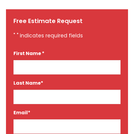
Free Estimate Request
"
" indicates required fields
*
First Name *
*
Last Name*
*
Email*
*