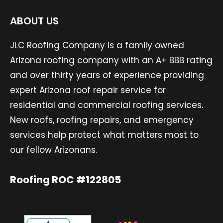
ABOUT US
JLC Roofing Company is a family owned
Arizona roofing company with an A+ BBB rating
and over thirty years of experience providing
expert Arizona roof repair service for
residential and commercial roofing services.
New roofs, roofing repairs, and emergency
services help protect what matters most to
our fellow Arizonans.
Roofing ROC #122805