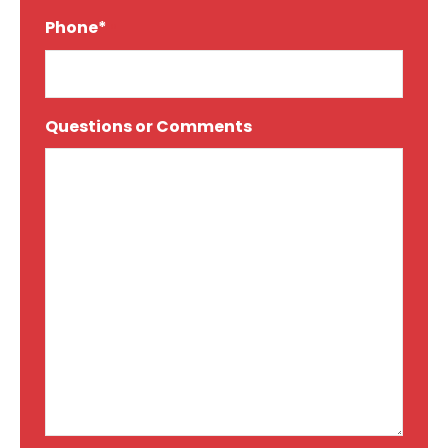
Phone*
*
Questions or Comments