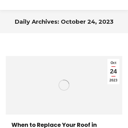
Daily Archives:
October 24, 2023
You are here:
Oct
24
2023
When to Replace Your Roof in