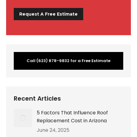
Call (623) 878-9832 for a Free Estimate
Recent Articles
5 Factors That Influence Roof
Replacement Cost in Arizona
June 24, 2025