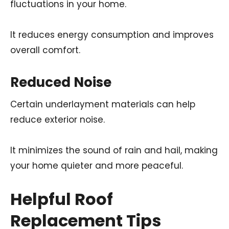
fluctuations in your home.
It reduces energy consumption and improves
overall comfort.
Reduced Noise
Certain underlayment materials can help
reduce exterior noise.
It minimizes the sound of rain and hail, making
your home quieter and more peaceful.
Helpful Roof
Replacement Tips