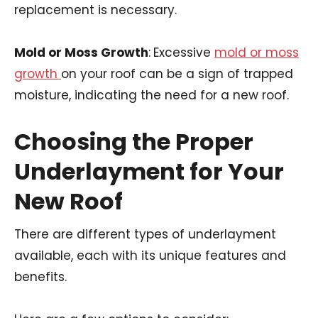
replacement is necessary.
Mold or Moss Growth
:
Excessive
mold or moss
growth
on your roof can be a sign of trapped
moisture, indicating the need for a new roof.
Choosing the Proper
Underlayment for Your
New Roof
There are different types of underlayment
available, each with its unique features and
benefits.