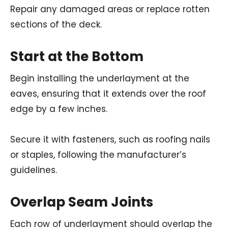
Repair any damaged areas or replace rotten
sections of the deck.
Start at the Bottom
Begin installing the underlayment at the
eaves, ensuring that it extends over the roof
edge by a few inches.
Secure it with fasteners, such as roofing nails
or staples, following the manufacturer’s
guidelines.
Overlap Seam Joints
Each row of underlayment should overlap the