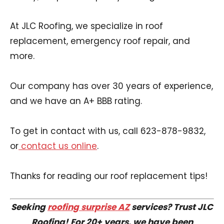
At JLC Roofing, we specialize in roof
replacement, emergency roof repair, and
more.
Our company has over 30 years of experience,
and we have an A+ BBB rating.
To get in contact with us, call 623-878-9832,
or
contact us online
.
Thanks for reading our roof replacement tips!
Seeking
roofing surprise AZ
services? Trust JLC
Roofing! For 20+ years, we have been