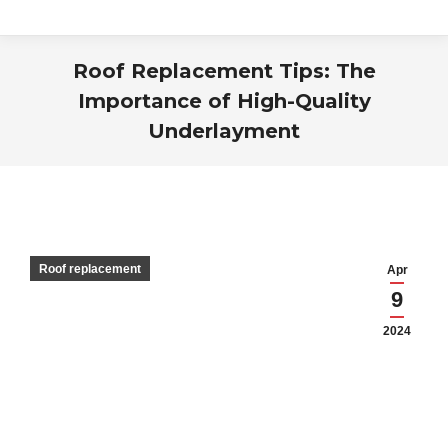
Roof Replacement Tips: The
Importance of High-Quality
Underlayment
You are here:
Roof replacement
Apr
9
2024