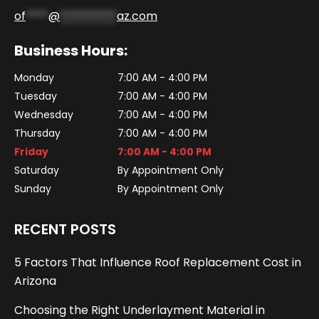
of
****
@
**********
az.com
Business Hours:
Monday
7:00 AM - 4:00 PM
Tuesday
7:00 AM - 4:00 PM
Wednesday
7:00 AM - 4:00 PM
Thursday
7:00 AM - 4:00 PM
Friday
7:00 AM - 4:00 PM
Saturday
By Appointment Only
Sunday
By Appointment Only
RECENT POSTS
5 Factors That Influence Roof Replacement Cost in
Arizona
Choosing the Right Underlayment Material in