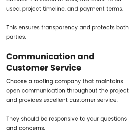
used, project timeline, and payment terms.
This ensures transparency and protects both
parties.
Communication and
Customer Service
Choose a roofing company that maintains
open communication throughout the project
and provides excellent customer service.
They should be responsive to your questions
and concerns.