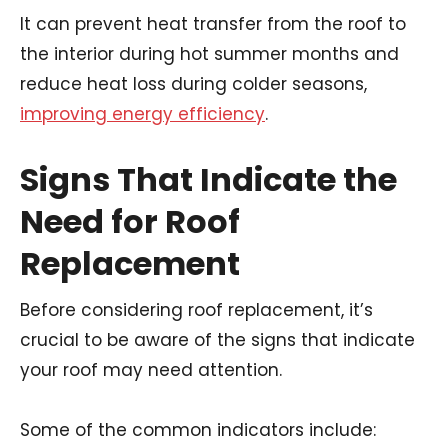
It can prevent heat transfer from the roof to
the interior during hot summer months and
reduce heat loss during colder seasons,
improving energy efficiency
.
Signs That Indicate the
Need for Roof
Replacement
Before considering roof replacement, it’s
crucial to be aware of the signs that indicate
your roof may need attention.
Some of the common indicators include: