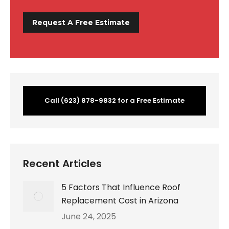
Call (623) 878-9832 for a Free Estimate
Recent Articles
5 Factors That Influence Roof
Replacement Cost in Arizona
June 24, 2025