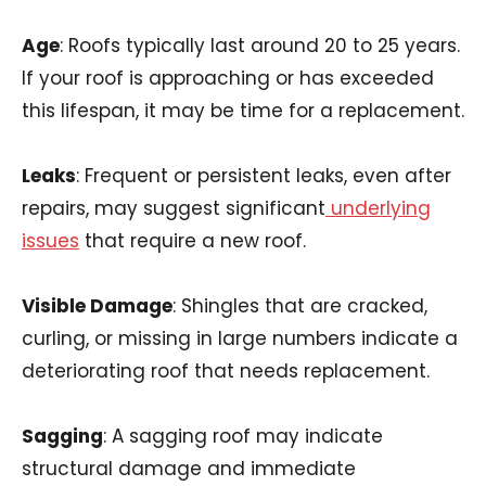
Age
: Roofs typically last around 20 to 25 years.
If your roof is approaching or has exceeded
this lifespan, it may be time for a replacement.
Leaks
: Frequent or persistent leaks, even after
repairs, may suggest significant
underlying
issues
that require a new roof.
Visible Damage
: Shingles that are cracked,
curling, or missing in large numbers indicate a
deteriorating roof that needs replacement.
Sagging
: A sagging roof may indicate
structural damage and immediate