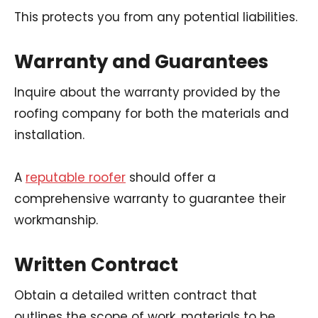
This protects you from any potential liabilities.
Warranty and Guarantees
Inquire about the warranty provided by the
roofing company for both the materials and
installation.
A
reputable roofer
should offer a
comprehensive warranty to guarantee their
workmanship.
Written Contract
Obtain a detailed written contract that
outlines the scope of work, materials to be