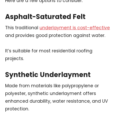
Here are a few options to consider:
Asphalt-Saturated Felt
This traditional
underlayment is cost-effective
and provides good protection against water.
It’s suitable for most residential roofing
projects.
Synthetic Underlayment
Made from materials like polypropylene or
polyester, synthetic underlayment offers
enhanced durability, water resistance, and UV
protection.