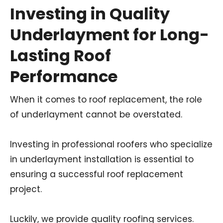
Investing in Quality
Underlayment for Long-
Lasting Roof
Performance
When it comes to roof replacement, the role
of underlayment cannot be overstated.
Investing in professional roofers who specialize
in underlayment installation is essential to
ensuring a successful roof replacement
project.
Luckily, we provide quality roofing services.