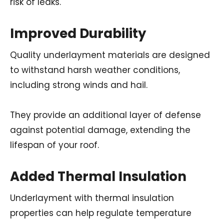
risk of leaks.
Improved Durability
Quality underlayment materials are designed
to withstand harsh weather conditions,
including strong winds and hail.
They provide an additional layer of defense
against potential damage, extending the
lifespan of your roof.
Added Thermal Insulation
Underlayment with thermal insulation
properties can help regulate temperature