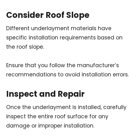
Consider Roof Slope
Different underlayment materials have
specific installation requirements based on
the roof slope.
Ensure that you follow the manufacturer’s
recommendations to avoid installation errors.
Inspect and Repair
Once the underlayment is installed, carefully
inspect the entire roof surface for any
damage or improper installation.