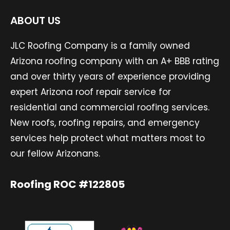
ABOUT US
JLC Roofing Company is a family owned
Arizona roofing company with an A+ BBB rating
and over thirty years of experience providing
expert Arizona roof repair service for
residential and commercial roofing services.
New roofs, roofing repairs, and emergency
services help protect what matters most to
our fellow Arizonans.
Roofing ROC #122805