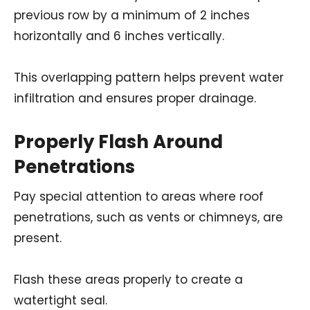
previous row by a minimum of 2 inches
horizontally and 6 inches vertically.
This overlapping pattern helps prevent water
infiltration and ensures proper drainage.
Properly Flash Around
Penetrations
Pay special attention to areas where roof
penetrations, such as vents or chimneys, are
present.
Flash these areas properly to create a
watertight seal.