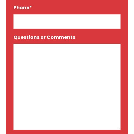
Phone*
*
Questions or Comments