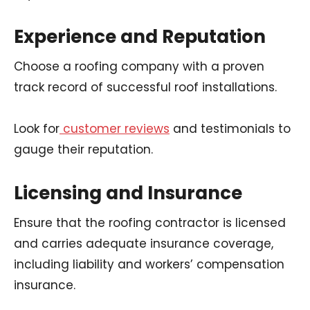
Experience and Reputation
Choose a roofing company with a proven
track record of successful roof installations.
Look for
customer reviews
and testimonials to
gauge their reputation.
Licensing and Insurance
Ensure that the roofing contractor is licensed
and carries adequate insurance coverage,
including liability and workers’ compensation
insurance.