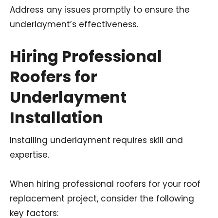
Address any issues promptly to ensure the
underlayment’s effectiveness.
Hiring Professional
Roofers for
Underlayment
Installation
Installing underlayment requires skill and
expertise.
When hiring professional roofers for your roof
replacement project, consider the following
key factors: