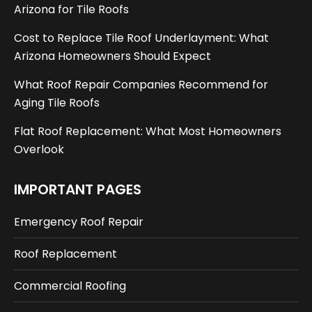
Arizona for Tile Roofs
Cost to Replace Tile Roof Underlayment: What
Arizona Homeowners Should Expect
What Roof Repair Companies Recommend for
Aging Tile Roofs
Flat Roof Replacement: What Most Homeowners
Overlook
IMPORTANT PAGES
Emergency Roof Repair
Roof Replacement
Commercial Roofing