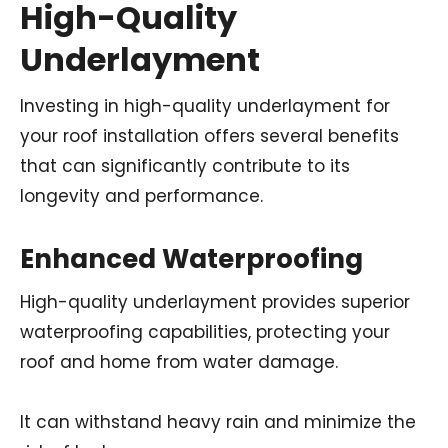
High-Quality
Underlayment
Investing in high-quality underlayment for
your roof installation offers several benefits
that can significantly contribute to its
longevity and performance.
Enhanced Waterproofing
High-quality underlayment provides superior
waterproofing capabilities, protecting your
roof and home from water damage.
It can withstand heavy rain and minimize the