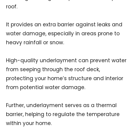
roof.
It provides an extra barrier against leaks and
water damage, especially in areas prone to
heavy rainfall or snow.
High-quality underlayment can prevent water
from seeping through the roof deck,
protecting your home’s structure and interior
from potential water damage.
Further, underlayment serves as a thermal
barrier, helping to regulate the temperature
within your home.