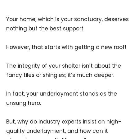
Your home, which is your sanctuary, deserves
nothing but the best support.
However, that starts with getting a new roof!
The integrity of your shelter isn’t about the
fancy tiles or shingles; it’s much deeper.
In fact, your underlayment stands as the
unsung hero.
But, why do industry experts insist on high-
quality underlayment, and how can it