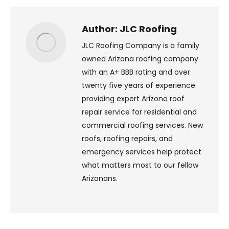
X
Pinterest
Facebook
LinkedIn
Author:
JLC Roofing
JLC Roofing Company is a family
owned Arizona roofing company
with an A+ BBB rating and over
twenty five years of experience
providing expert Arizona roof
repair service for residential and
commercial roofing services. New
roofs, roofing repairs, and
emergency services help protect
what matters most to our fellow
Arizonans.