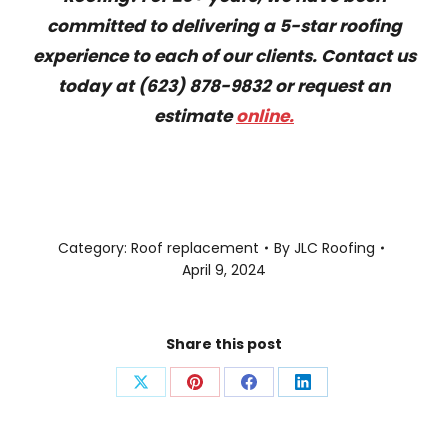
committed to delivering a 5-star roofing
experience to each of our clients. Contact us
today at (623) 878-9832 or request an
estimate
online.
Category:
Roof replacement
By
JLC Roofing
April 9, 2024
Share this post
Share
Share
Share
Share
on
on
on
on