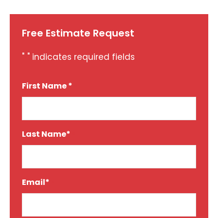
Free Estimate Request
"
" indicates required fields
*
First Name *
*
Last Name*
*
Email*
*