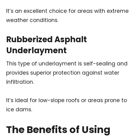
It’s an excellent choice for areas with extreme
weather conditions.
Rubberized Asphalt
Underlayment
This type of underlayment is self-sealing and
provides superior protection against water
infiltration.
It’s ideal for low-slope roofs or areas prone to
ice dams.
The Benefits of Using