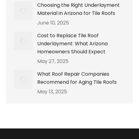
Choosing the Right Underlayment
Material in Arizona for Tile Roofs
June 10, 2025
Cost to Replace Tile Roof
Underlayment: What Arizona
Homeowners Should Expect
May 27, 2025
What Roof Repair Companies
Recommend for Aging Tile Roofs
May 13, 2025