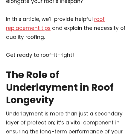
elongate your roof’s lifespan?
In this article, we’ll provide helpful
roof
replacement tips
and explain the necessity of
quality roofing.
Get ready to roof-it-right!
The Role of
Underlayment in Roof
Longevity
Underlayment is more than just a secondary
layer of protection; it’s a vital component in
ensuring the long-term performance of your