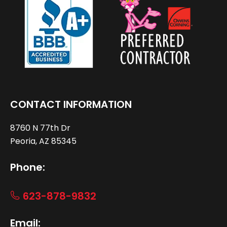
CONTACT INFORMATION
8760 N 77th Dr
Peoria, AZ 85345
Phone:
623-878-9832
Email: