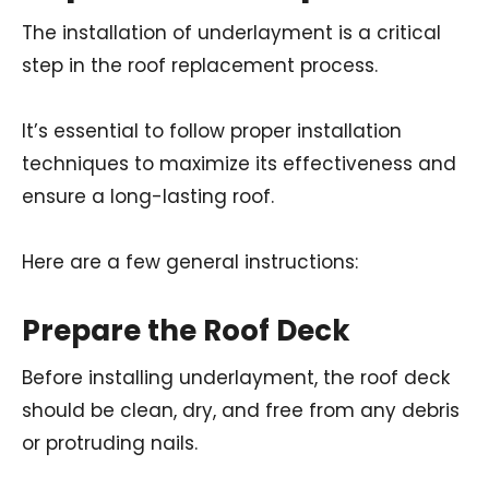
The installation of underlayment is a critical
step in the roof replacement process.
It’s essential to follow proper installation
techniques to maximize its effectiveness and
ensure a long-lasting roof.
Here are a few general instructions:
Prepare the Roof Deck
Before installing underlayment, the roof deck
should be clean, dry, and free from any debris
or protruding nails.