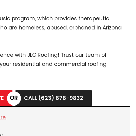
Music program, which provides therapeutic
who are homeless, abused, orphaned in Arizona
rence with JLC Roofing! Trust our team of
 your residential and commercial roofing
TE
CALL (623) 878-9832
ere
.
s: