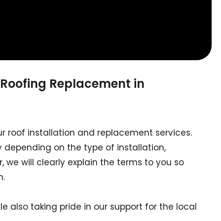
 Roofing Replacement in
ur roof installation and replacement services.
 depending on the type of installation,
 we will clearly explain the terms to you so
n.
le also taking pride in our support for the local