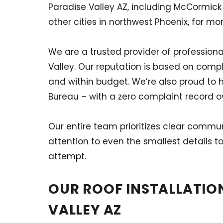
Paradise Valley AZ, including McCormick
other cities in northwest Phoenix, for mo
We are a trusted provider of professiona
Valley. Our reputation is based on compl
and within budget. We’re also proud to 
Bureau – with a zero complaint record ov
Our entire team prioritizes clear commu
attention to even the smallest details to
attempt.
OUR ROOF INSTALLATION
VALLEY AZ