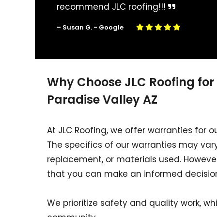
recommend JLC roofing!!!
– Susan G. - Google
Why Choose JLC Roofing for
Paradise Valley AZ
At JLC Roofing, we offer warranties for o
The specifics of our warranties may vary
replacement, or materials used. However,
that you can make an informed decisio
We prioritize safety and quality work, whi