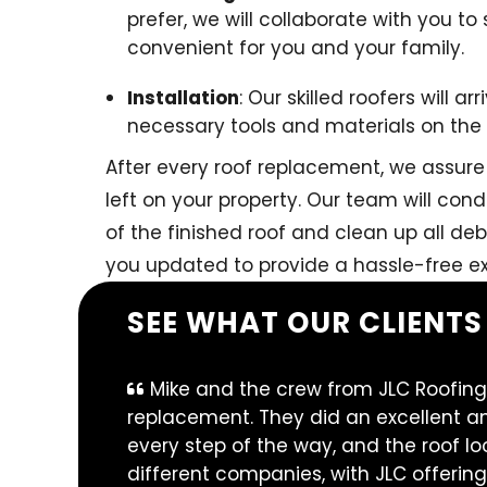
prefer, we will collaborate with you to 
convenient for you and your family.
Installation
: Our skilled roofers will 
necessary tools and materials on the d
After every roof replacement, we assure 
left on your property. Our team will co
of the finished roof and clean up all deb
you updated to provide a hassle-free ex
SEE WHAT OUR CLIENTS
Mike and the crew from JLC Roofing
replacement. They did an excellent an
every step of the way, and the roof l
different companies, with JLC offering