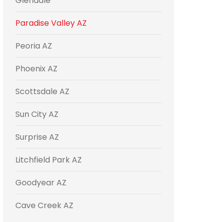
Glendale
Paradise Valley AZ
Peoria AZ
Phoenix AZ
Scottsdale AZ
Sun City AZ
Surprise AZ
Litchfield Park AZ
Goodyear AZ
Cave Creek AZ