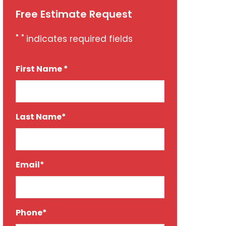
Free Estimate Request
"
" indicates required fields
*
First Name *
*
Last Name*
*
Email*
*
Phone*
*