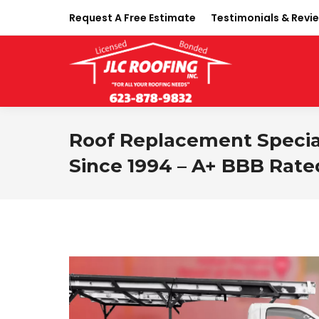
Request A Free Estimate
Testimonials & Revi
Roof Replacement Speciali
Since 1994 – A+ BBB Rate