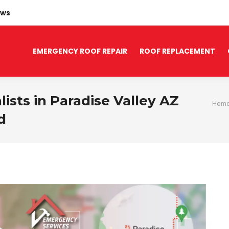
ews
EMERGENCY ROOF REPAIR
ROOF REPLACEMENT
sts in Paradise Valley AZ
You are h
Hom
d