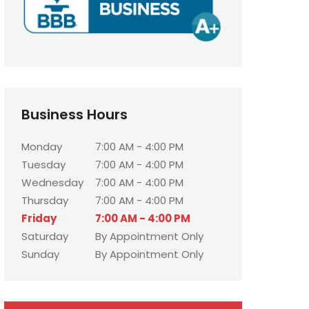
Business Hours
Monday
7:00 AM - 4:00 PM
Tuesday
7:00 AM - 4:00 PM
Wednesday
7:00 AM - 4:00 PM
Thursday
7:00 AM - 4:00 PM
Friday
7:00 AM - 4:00 PM
Saturday
By Appointment Only
Sunday
By Appointment Only