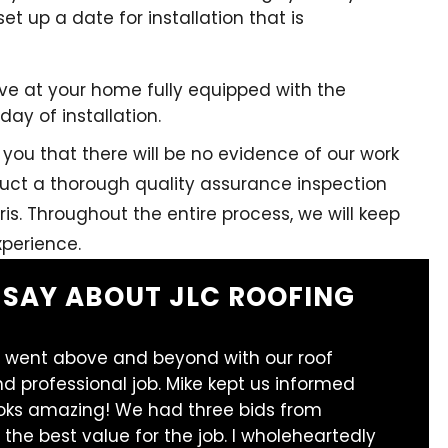
set up a date for installation that is
arrive at your home fully equipped with the
ay of installation.
you that there will be no evidence of our work
nduct a thorough quality assurance inspection
ris. Throughout the entire process, we will keep
perience.
 SAY ABOUT JLC ROOFING
 went above and beyond with our roof
d professional job. Mike kept us informed
ooks amazing! We had three bids from
 the best value for the job. I wholeheartedly