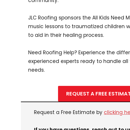
community.
JLC Roofing sponsors the All Kids Need 
music lessons to traumatized children 
to aid in their healing process.
Need Roofing Help? Experience the diffe
experienced experts ready to handle all
needs.
REQUEST A FREE ESTIMA
Request a Free Estimate by
clicking h
If you have questions, reach out to u