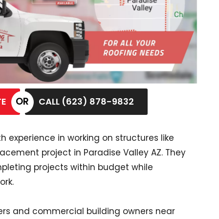
TE
CALL (623) 878-9832
 experience in working on structures like
placement project in Paradise Valley AZ. They
leting projects within budget while
ork.
rs and commercial building owners near