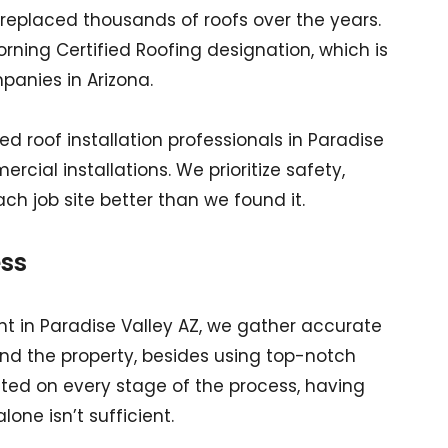
replaced thousands of roofs over the years.
ning Certified Roofing designation, which is
anies in Arizona.
d roof installation professionals in Paradise
cial installations. We prioritize safety,
ach job site better than we found it.
ss
 in Paradise Valley AZ, we gather accurate
and the property, besides using top-notch
ated on every stage of the process, having
one isn’t sufficient.