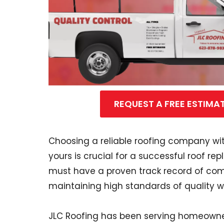
REQUEST A FREE ESTIMA
Choosing a reliable roofing company with
yours is crucial for a successful roof re
must have a proven track record of comp
maintaining high standards of quality w
JLC Roofing has been serving homeowne