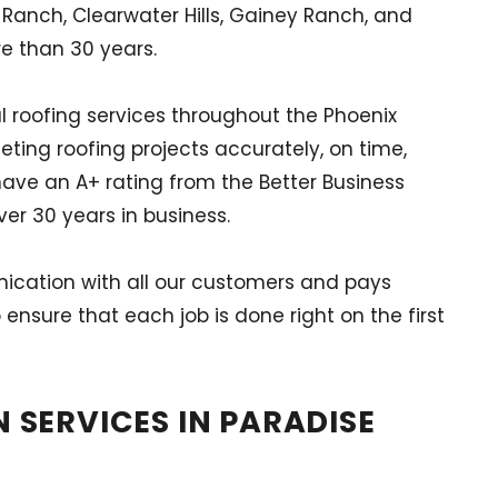
 Ranch, Clearwater Hills, Gainey Ranch, and
re than 30 years.
l roofing services throughout the Phoenix
eting roofing projects accurately, on time,
have an A+ rating from the Better Business
er 30 years in business.
nication with all our customers and pays
 ensure that each job is done right on the first
 SERVICES IN PARADISE