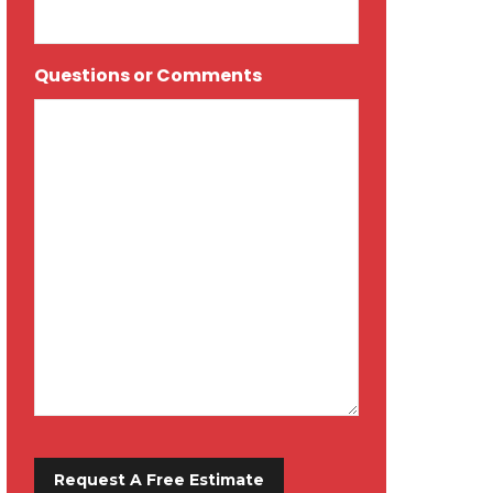
Questions or Comments