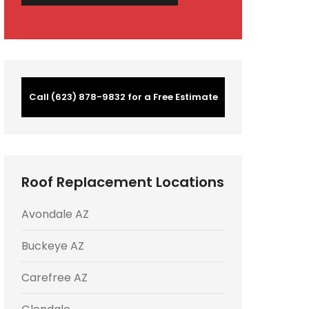
Call (623) 878-9832 for a Free Estimate
Roof Replacement Locations
Avondale AZ
Buckeye AZ
Carefree AZ