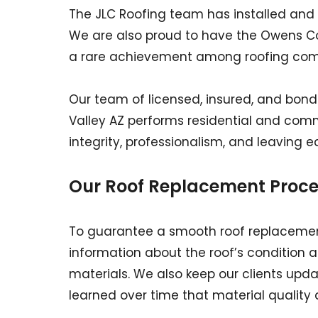
The JLC Roofing team has installed and 
We are also proud to have the Owens Cor
a rare achievement among roofing comp
Our team of licensed, insured, and bonde
Valley AZ performs residential and commer
integrity, professionalism, and leaving e
Our Roof Replacement Proce
To guarantee a smooth roof replacement
information about the roof’s condition 
materials. We also keep our clients upd
learned over time that material quality al