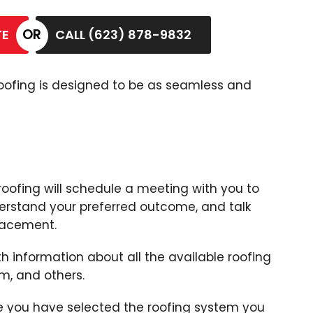
TE
CALL (623) 878-9832
 Roofing is designed to be as seamless and
roofing will schedule a meeting with you to
erstand your preferred outcome, and talk
lacement.
 information about all the available roofing
am, and others.
e you have selected the roofing system you