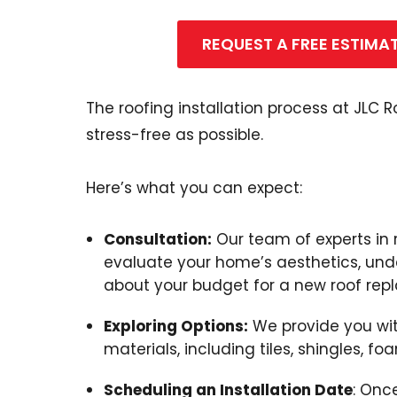
REQUEST A FREE ESTIMA
The roofing installation process at JLC
stress-free as possible.
Here’s what you can expect:
Consultation:
Our team of experts in 
evaluate your home’s aesthetics, und
about your budget for a new roof rep
Exploring Options:
We provide you with
materials, including tiles, shingles, fo
Scheduling an Installation Date
: Onc