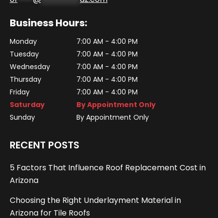
Business Hours:
Monday
7:00 AM - 4:00 PM
Tuesday
7:00 AM - 4:00 PM
Wednesday
7:00 AM - 4:00 PM
Thursday
7:00 AM - 4:00 PM
Friday
7:00 AM - 4:00 PM
Saturday
By Appointment Only
Sunday
By Appointment Only
RECENT POSTS
5 Factors That Influence Roof Replacement Cost in
Arizona
Choosing the Right Underlayment Material in
Arizona for Tile Roofs