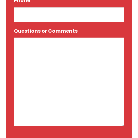
Phone*
*
Questions or Comments