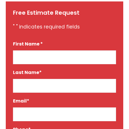
Free Estimate Request
"
" indicates required fields
*
First Name *
*
Last Name*
*
Email*
*