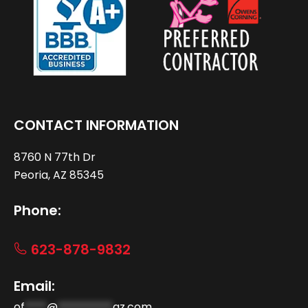
CONTACT INFORMATION
8760 N 77th Dr
Peoria, AZ 85345
Phone:
623-878-9832
Email:
of
****
@
**********
az.com