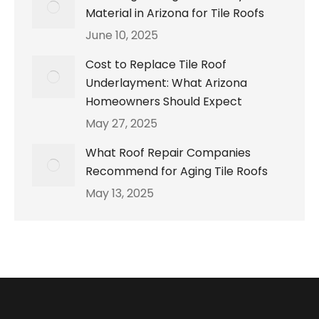
Material in Arizona for Tile Roofs
June 10, 2025
Cost to Replace Tile Roof
Underlayment: What Arizona
Homeowners Should Expect
May 27, 2025
What Roof Repair Companies
Recommend for Aging Tile Roofs
May 13, 2025