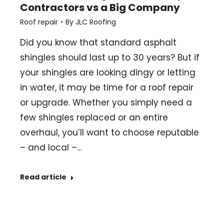
Contractors vs a Big Company
Roof repair
By
JLC Roofing
Did you know that standard asphalt
shingles should last up to 30 years? But if
your shingles are looking dingy or letting
in water, it may be time for a roof repair
or upgrade. Whether you simply need a
few shingles replaced or an entire
overhaul, you’ll want to choose reputable
– and local –…
Read article