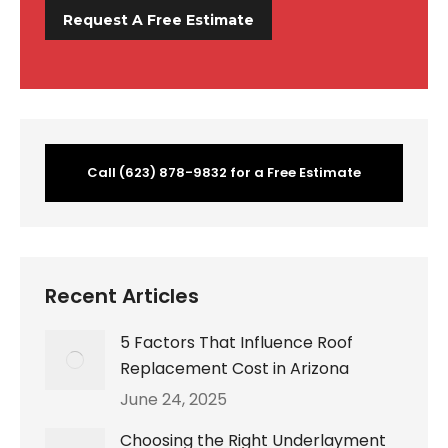
Call (623) 878-9832 for a Free Estimate
Recent Articles
5 Factors That Influence Roof
Replacement Cost in Arizona
June 24, 2025
Choosing the Right Underlayment