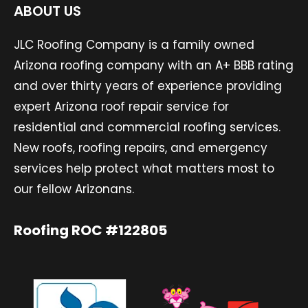
ABOUT US
JLC Roofing Company is a family owned
Arizona roofing company with an A+ BBB rating
and over thirty years of experience providing
expert Arizona roof repair service for
residential and commercial roofing services.
New roofs, roofing repairs, and emergency
services help protect what matters most to
our fellow Arizonans.
Roofing ROC #122805