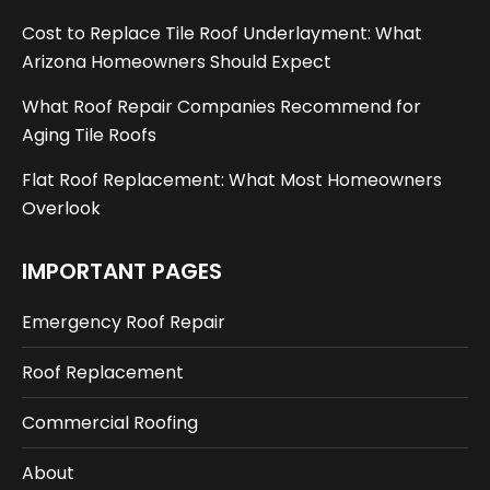
Cost to Replace Tile Roof Underlayment: What
Arizona Homeowners Should Expect
What Roof Repair Companies Recommend for
Aging Tile Roofs
Flat Roof Replacement: What Most Homeowners
Overlook
IMPORTANT PAGES
Emergency Roof Repair
Roof Replacement
Commercial Roofing
About