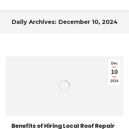
Daily Archives:
December 10, 2024
You are here:
Dec
10
2024
Benefits of Hiring Local Roof Repair