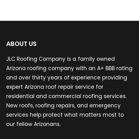
ABOUT US
JLC Roofing Company is a family owned
Arizona roofing company with an A+ BBB rating
and over thirty years of experience providing
expert Arizona roof repair service for
residential and commercial roofing services.
New roofs, roofing repairs, and emergency
services help protect what matters most to
our fellow Arizonans.