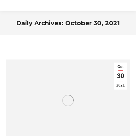
Daily Archives:
October 30, 2021
You are here:
Oct
30
2021