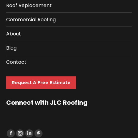
Roof Replacement
Commercial Roofing
About
Blog
Contact
Request A Free Estimate
Connect with JLC Roofing
Find us on: