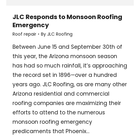
JLC Responds to Monsoon Roofing
Emergency
Roof repair
By
JLC Roofing
Between June 15 and September 30th of
this year, the Arizona monsoon season
has had so much rainfall, it’s approaching
the record set in 1896—over a hundred
years ago. JLC Roofing, as are many other
Arizona residential and commercial
roofing companies are maximizing their
efforts to attend to the numerous
monsoon roofing emergency
predicaments that Phoenix…