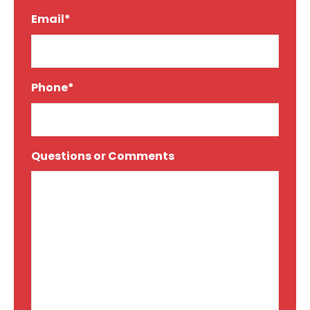
Email*
*
Phone*
*
Questions or Comments