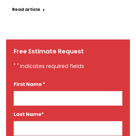
Read article
Free Estimate Request
"
" indicates required fields
*
First Name *
*
Last Name*
*