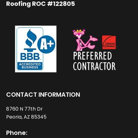
Roofing ROC #122805
CONTACT INFORMATION
8760 N 77th Dr
Peoria, AZ 85345
Phone: