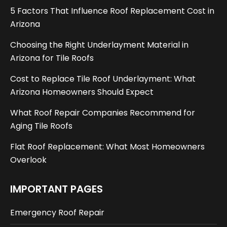
5 Factors That Influence Roof Replacement Cost in
Arizona
Choosing the Right Underlayment Material in
Arizona for Tile Roofs
Cost to Replace Tile Roof Underlayment: What
Arizona Homeowners Should Expect
What Roof Repair Companies Recommend for
Aging Tile Roofs
Flat Roof Replacement: What Most Homeowners
Overlook
IMPORTANT PAGES
Emergency Roof Repair