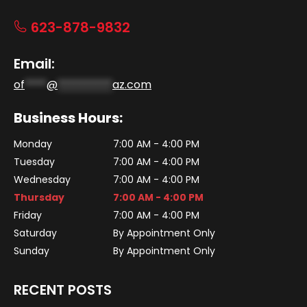
623-878-9832
Email:
of
****
@
**********
az.com
Business Hours:
Monday
7:00 AM - 4:00 PM
Tuesday
7:00 AM - 4:00 PM
Wednesday
7:00 AM - 4:00 PM
Thursday
7:00 AM - 4:00 PM
Friday
7:00 AM - 4:00 PM
Saturday
By Appointment Only
Sunday
By Appointment Only
RECENT POSTS