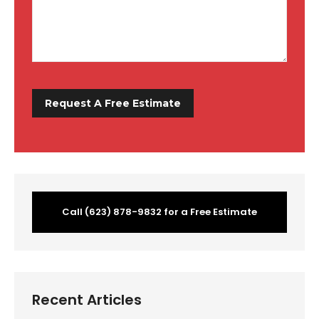
Call (623) 878-9832 for a Free Estimate
Recent Articles