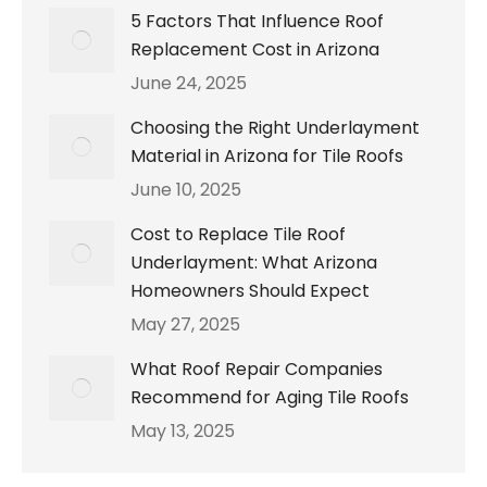
5 Factors That Influence Roof
Replacement Cost in Arizona
June 24, 2025
Choosing the Right Underlayment
Material in Arizona for Tile Roofs
June 10, 2025
Cost to Replace Tile Roof
Underlayment: What Arizona
Homeowners Should Expect
May 27, 2025
What Roof Repair Companies
Recommend for Aging Tile Roofs
May 13, 2025