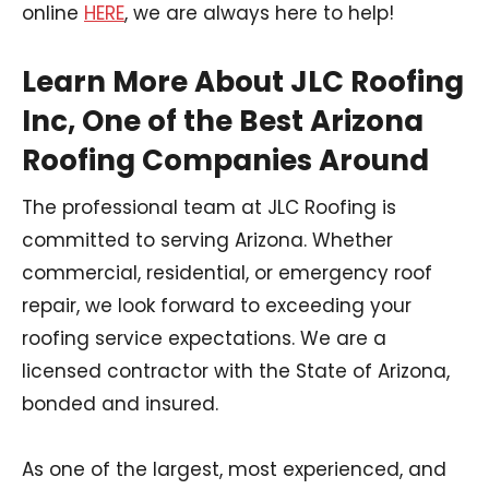
online
HERE
, we are always here to help!
Learn More About JLC Roofing
Inc, One of the Best Arizona
Roofing Companies Around
The professional team at JLC Roofing is
committed to serving Arizona. Whether
commercial, residential, or emergency roof
repair, we look forward to exceeding your
roofing service expectations. We are a
licensed contractor with the State of Arizona,
bonded and insured.
As one of the largest, most experienced, and