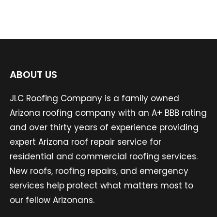
ABOUT US
JLC Roofing Company is a family owned
Arizona roofing company with an A+ BBB rating
and over thirty years of experience providing
expert Arizona roof repair service for
residential and commercial roofing services.
New roofs, roofing repairs, and emergency
services help protect what matters most to
our fellow Arizonans.