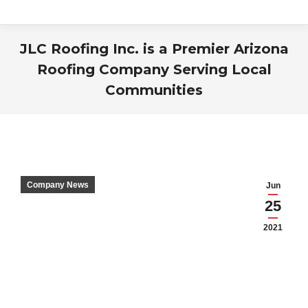
JLC Roofing Inc. is a Premier Arizona
Roofing Company Serving Local
Communities
You are here:
Company News
Jun
25
2021