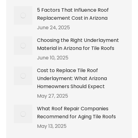
5 Factors That Influence Roof
Replacement Cost in Arizona
June 24, 2025
Choosing the Right Underlayment
Material in Arizona for Tile Roofs
June 10, 2025
Cost to Replace Tile Roof
Underlayment: What Arizona
Homeowners Should Expect
May 27, 2025
What Roof Repair Companies
Recommend for Aging Tile Roofs
May 13, 2025