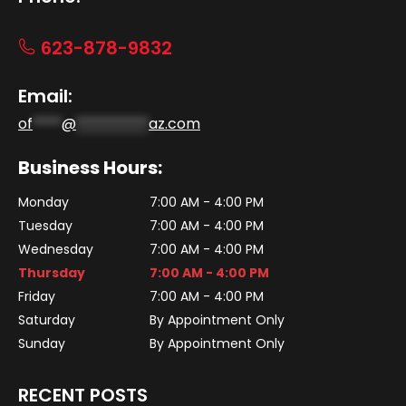
623-878-9832
Email:
of
****
@
**********
az.com
Business Hours:
Monday
7:00 AM - 4:00 PM
Tuesday
7:00 AM - 4:00 PM
Wednesday
7:00 AM - 4:00 PM
Thursday
7:00 AM - 4:00 PM
Friday
7:00 AM - 4:00 PM
Saturday
By Appointment Only
Sunday
By Appointment Only
RECENT POSTS