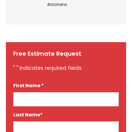
Arizonans.
Free Estimate Request
"
" indicates required fields
*
First Name *
*
Last Name*
*