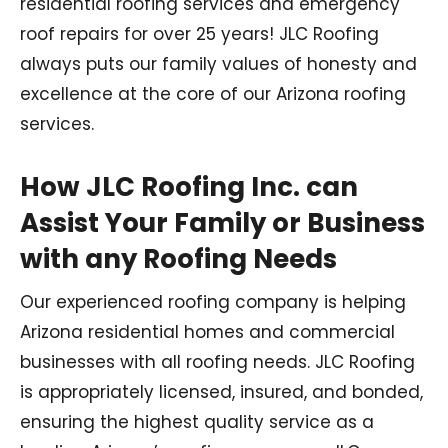
residential roofing services and emergency
roof repairs for over 25 years! JLC Roofing
always puts our family values of honesty and
excellence at the core of our Arizona roofing
services.
How JLC Roofing Inc. can
Assist Your Family or Business
with any Roofing Needs
Our experienced roofing company is helping
Arizona residential homes and commercial
businesses with all roofing needs. JLC Roofing
is appropriately licensed, insured, and bonded,
ensuring the highest quality service as a