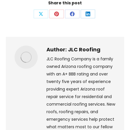
Share this post
Share
Share
Share
Share
on
on
on
on
X
Pinterest
Facebook
LinkedIn
Author:
JLC Roofing
JLC Roofing Company is a family
owned Arizona roofing company
with an A+ BBB rating and over
twenty five years of experience
providing expert Arizona roof
repair service for residential and
commercial roofing services. New
roofs, roofing repairs, and
emergency services help protect
what matters most to our fellow