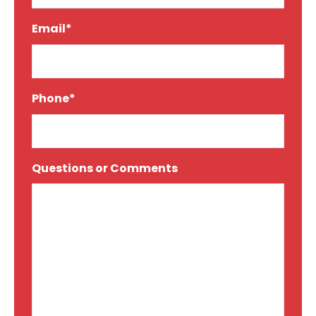
Email*
*
Phone*
*
Questions or Comments