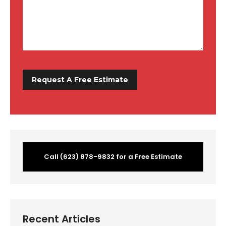
Call (623) 878-9832 for a Free Estimate
Recent Articles