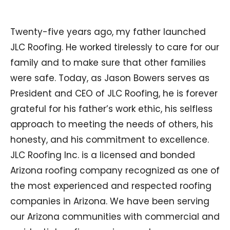
Twenty-five years ago, my father launched
JLC Roofing. He worked tirelessly to care for our
family and to make sure that other families
were safe. Today, as Jason Bowers serves as
President and CEO of JLC Roofing, he is forever
grateful for his father’s work ethic, his selfless
approach to meeting the needs of others, his
honesty, and his commitment to excellence.
JLC Roofing Inc. is a licensed and bonded
Arizona roofing company recognized as one of
the most experienced and respected roofing
companies in Arizona. We have been serving
our Arizona communities with commercial and