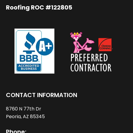
Roofing ROC #122805
CONTACT INFORMATION
8760 N 77th Dr
Peoria, AZ 85345
Phone: