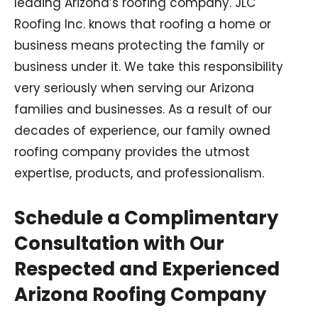
leading Arizona’s roofing company. JLC
Roofing Inc. knows that roofing a home or
business means protecting the family or
business under it. We take this responsibility
very seriously when serving our Arizona
families and businesses. As a result of our
decades of experience, our family owned
roofing company provides the utmost
expertise, products, and professionalism.
Schedule a Complimentary
Consultation with Our
Respected and Experienced
Arizona Roofing Company