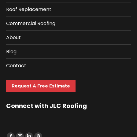
Roof Replacement
Commercial Roofing
About
Blog
Contact
Request A Free Estimate
Connect with JLC Roofing
Find us on: