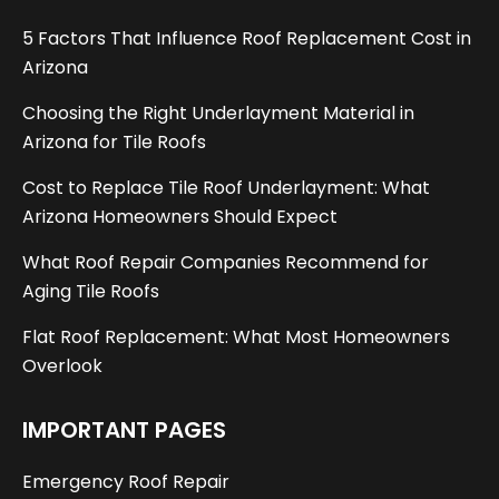
5 Factors That Influence Roof Replacement Cost in
Arizona
Choosing the Right Underlayment Material in
Arizona for Tile Roofs
Cost to Replace Tile Roof Underlayment: What
Arizona Homeowners Should Expect
What Roof Repair Companies Recommend for
Aging Tile Roofs
Flat Roof Replacement: What Most Homeowners
Overlook
IMPORTANT PAGES
Emergency Roof Repair