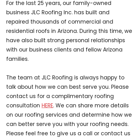
For the last 25 years, our family-owned
business JLC Roofing Inc. has built and
repaired thousands of commercial and
residential roofs in Arizona. During this time, we
have also built strong personal relationships
with our business clients and fellow Arizona
families.
The team at JLC Roofing is always happy to
talk about how we can best serve you. Please
contact us for a complimentary roofing
consultation
HERE
. We can share more details
on our roofing services and determine how we
can better serve you with your roofing needs.
Please feel free to give us a call or contact us