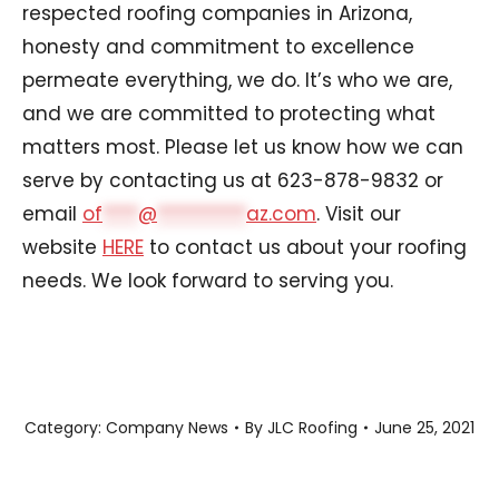
respected roofing companies in Arizona,
honesty and commitment to excellence
permeate everything, we do. It’s who we are,
and we are committed to protecting what
matters most. Please let us know how we can
serve by contacting us at 623-878-9832 or
email
of
****
@
**********
az.com
. Visit our
website
HERE
to contact us about your roofing
needs. We look forward to serving you.
Category:
Company News
By
JLC Roofing
June 25, 2021