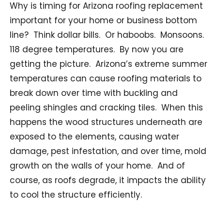
Why is timing for Arizona roofing replacement
important for your home or business bottom
line? Think dollar bills. Or haboobs. Monsoons.
118 degree temperatures. By now you are
getting the picture. Arizona’s extreme summer
temperatures can cause roofing materials to
break down over time with buckling and
peeling shingles and cracking tiles. When this
happens the wood structures underneath are
exposed to the elements, causing water
damage, pest infestation, and over time, mold
growth on the walls of your home. And of
course, as roofs degrade, it impacts the ability
to cool the structure efficiently.