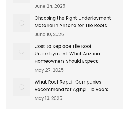
June 24, 2025
Choosing the Right Underlayment
Material in Arizona for Tile Roofs
June 10, 2025
Cost to Replace Tile Roof
Underlayment: What Arizona
Homeowners Should Expect
May 27, 2025
What Roof Repair Companies
Recommend for Aging Tile Roofs
May 13, 2025