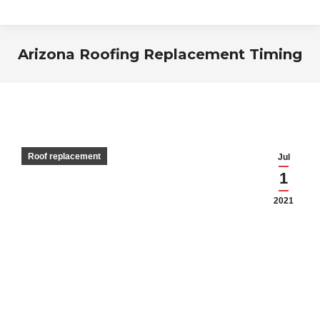
Arizona Roofing Replacement Timing
You are here:
Roof replacement
Jul
1
2021