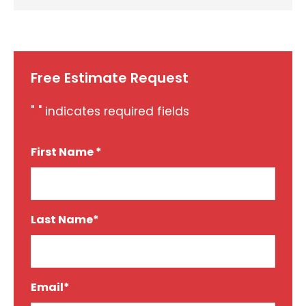
Free Estimate Request
"
" indicates required fields
*
First Name *
*
Last Name*
*
Email*
*