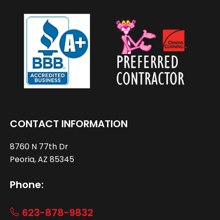
CONTACT INFORMATION
8760 N 77th Dr
Peoria, AZ 85345
Phone:
623-878-9832