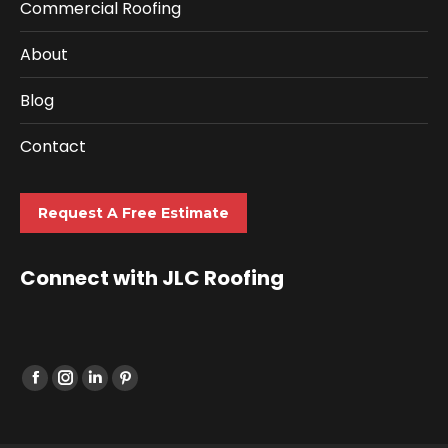
Commercial Roofing
About
Blog
Contact
Request A Free Estimate
Connect with JLC Roofing
Find us on: