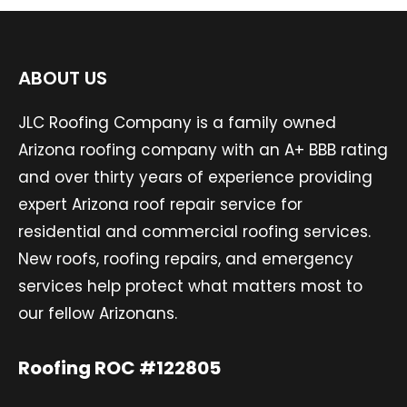
ABOUT US
JLC Roofing Company is a family owned
Arizona roofing company with an A+ BBB rating
and over thirty years of experience providing
expert Arizona roof repair service for
residential and commercial roofing services.
New roofs, roofing repairs, and emergency
services help protect what matters most to
our fellow Arizonans.
Roofing ROC #122805