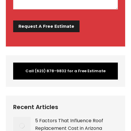
Call (623) 878-9832 for a Free Estimate
Recent Articles
5 Factors That Influence Roof
Replacement Cost in Arizona