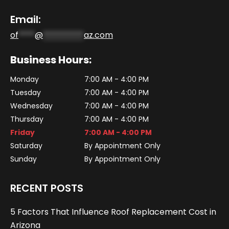
Email:
of
****
@
**********
az.com
Business Hours:
Monday
7:00 AM - 4:00 PM
Tuesday
7:00 AM - 4:00 PM
Wednesday
7:00 AM - 4:00 PM
Thursday
7:00 AM - 4:00 PM
Friday
7:00 AM - 4:00 PM
Saturday
By Appointment Only
Sunday
By Appointment Only
RECENT POSTS
5 Factors That Influence Roof Replacement Cost in
Arizona