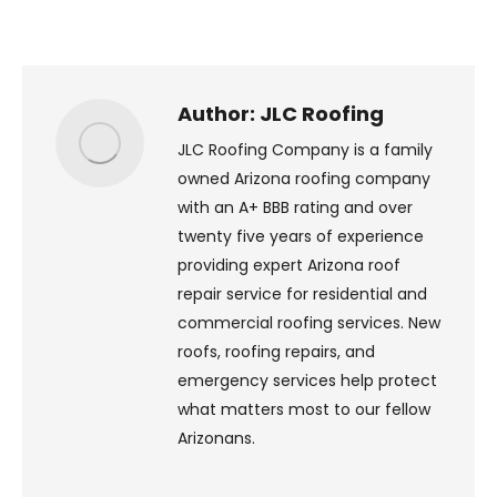
on
on
on
on
X
Pinterest
Facebook
LinkedIn
Author:
JLC Roofing
JLC Roofing Company is a family
owned Arizona roofing company
with an A+ BBB rating and over
twenty five years of experience
providing expert Arizona roof
repair service for residential and
commercial roofing services. New
roofs, roofing repairs, and
emergency services help protect
what matters most to our fellow
Arizonans.