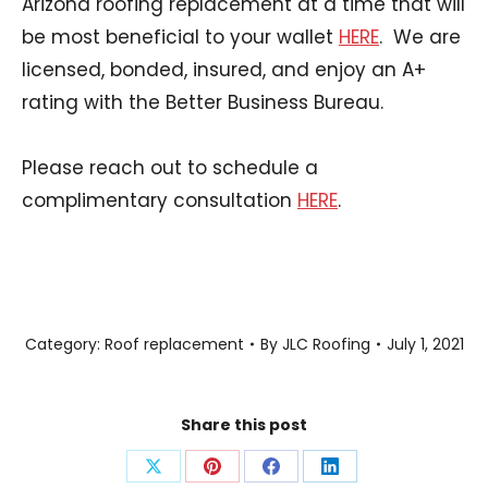
Arizona roofing replacement at a time that will
be most beneficial to your wallet
HERE
. We are
licensed, bonded, insured, and enjoy an A+
rating with the Better Business Bureau.
Please reach out to schedule a
complimentary consultation
HERE
.
Category:
Roof replacement
By
JLC Roofing
July 1, 2021
Share this post
Share
Share
Share
Share