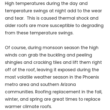
High temperatures during the day and
temperature swings at night add to the wear
and tear. This is caused thermal shock and
older roofs are more susceptible to degrading
from these temperature swings.
Of course, during monsoon season the high
winds can grab the buckling and peeling
shingles and cracking tiles and lift them right
off of the roof, leaving it exposed during the
most volatile weather season in the Phoenix
metro area and southern Arizona
communities. Roofing replacement in the fall,
winter, and spring are great times to replace
warmer climate roofs.