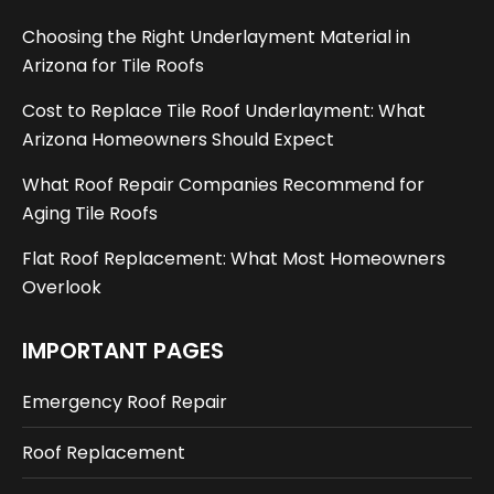
Choosing the Right Underlayment Material in
Arizona for Tile Roofs
Cost to Replace Tile Roof Underlayment: What
Arizona Homeowners Should Expect
What Roof Repair Companies Recommend for
Aging Tile Roofs
Flat Roof Replacement: What Most Homeowners
Overlook
IMPORTANT PAGES
Emergency Roof Repair
Roof Replacement