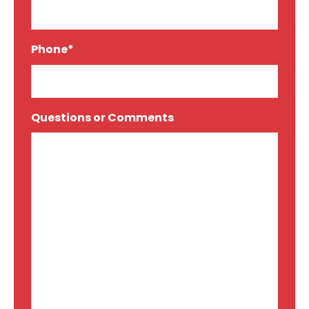
Phone*
*
Questions or Comments