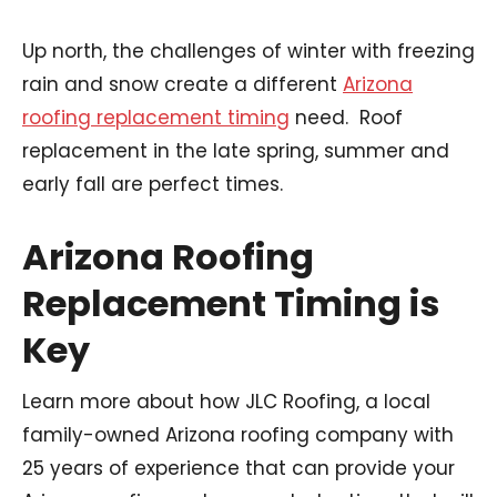
Up north, the challenges of winter with freezing
rain and snow create a different
Arizona
roofing replacement timing
need. Roof
replacement in the late spring, summer and
early fall are perfect times.
Arizona Roofing
Replacement Timing is
Key
Learn more about how JLC Roofing, a local
family-owned Arizona roofing company with
25 years of experience that can provide your